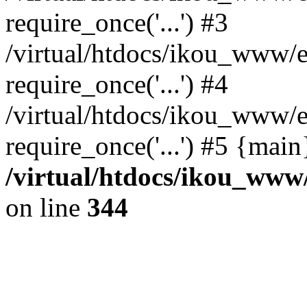
require_once('...') #3
/virtual/htdocs/ikou_www/e
require_once('...') #4
/virtual/htdocs/ikou_www/e
require_once('...') #5 {mai
/virtual/htdocs/ikou_www/
on line
344