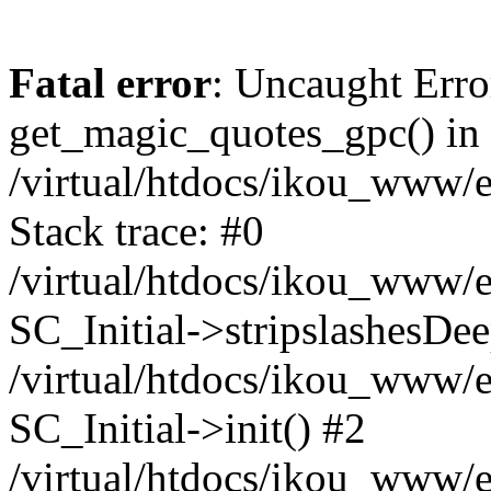
Fatal error
: Uncaught Erro
get_magic_quotes_gpc() in
/virtual/htdocs/ikou_www/e
Stack trace: #0
/virtual/htdocs/ikou_www/e
SC_Initial->stripslashesDe
/virtual/htdocs/ikou_www/e
SC_Initial->init() #2
/virtual/htdocs/ikou_www/e