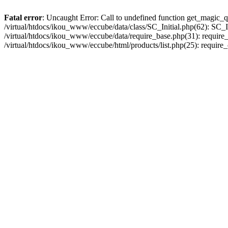
Fatal error
: Uncaught Error: Call to undefined function get_magic_q
/virtual/htdocs/ikou_www/eccube/data/class/SC_Initial.php(62): SC_In
/virtual/htdocs/ikou_www/eccube/data/require_base.php(31): require_o
/virtual/htdocs/ikou_www/eccube/html/products/list.php(25): require_