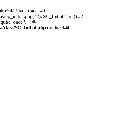
php:344 Stack trace: #0
app_initial.php(42): SC_Initial->init() #2
uire_once('...') #4
a/class/SC_Initial.php
on line
344