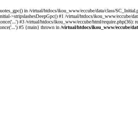
uotes_gpc() in /virtual/htdocs/ikou_www/eccube/data/class/SC_Initial.
itial->stripslashesDeepGpc() #1 /virtual/htdocs/ikou_www/eccube/data/
nce('...') #3 /virtual/htdocs/ikou_www/eccube/html/require.php(36): req
once('...') #5 {main} thrown in
/virtual/htdocs/ikou_www/eccube/dat