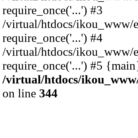
require_once('...') #3
/virtual/htdocs/ikou_www/e
require_once('...') #4
/virtual/htdocs/ikou_www/e
require_once('...') #5 {mai
/virtual/htdocs/ikou_www/
on line
344