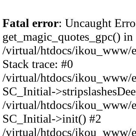
Fatal error
: Uncaught Erro
get_magic_quotes_gpc() in
/virtual/htdocs/ikou_www/e
Stack trace: #0
/virtual/htdocs/ikou_www/e
SC_Initial->stripslashesDe
/virtual/htdocs/ikou_www/e
SC_Initial->init() #2
/virtual/htdocs/ikou_www/e