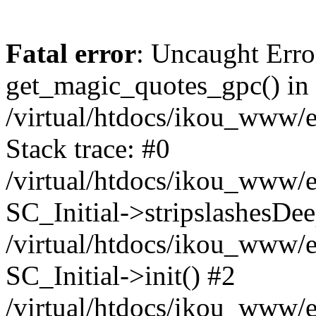
Fatal error
: Uncaught Erro
get_magic_quotes_gpc() in
/virtual/htdocs/ikou_www/e
Stack trace: #0
/virtual/htdocs/ikou_www/e
SC_Initial->stripslashesDe
/virtual/htdocs/ikou_www/e
SC_Initial->init() #2
/virtual/htdocs/ikou_www/e