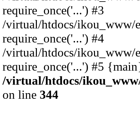
require_once('...') #3
/virtual/htdocs/ikou_www/e
require_once('...') #4
/virtual/htdocs/ikou_www/e
require_once('...') #5 {mai
/virtual/htdocs/ikou_www/
on line
344