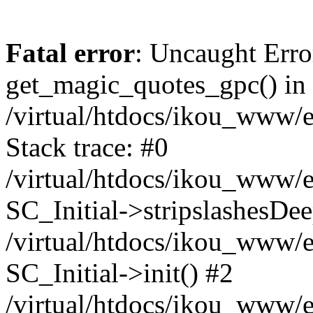
Fatal error
: Uncaught Erro
get_magic_quotes_gpc() in
/virtual/htdocs/ikou_www/e
Stack trace: #0
/virtual/htdocs/ikou_www/e
SC_Initial->stripslashesDe
/virtual/htdocs/ikou_www/e
SC_Initial->init() #2
/virtual/htdocs/ikou_www/e