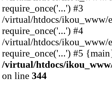
require_once('...') #3
/virtual/htdocs/ikou_www/e
require_once('...') #4
/virtual/htdocs/ikou_www/e
require_once('...') #5 {mai
/virtual/htdocs/ikou_www/
on line
344