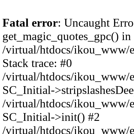
Fatal error
: Uncaught Erro
get_magic_quotes_gpc() in
/virtual/htdocs/ikou_www/e
Stack trace: #0
/virtual/htdocs/ikou_www/e
SC_Initial->stripslashesDe
/virtual/htdocs/ikou_www/e
SC_Initial->init() #2
/virtual/htdocs/ikou_www/e