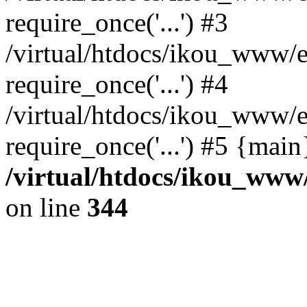
require_once('...') #3
/virtual/htdocs/ikou_www/e
require_once('...') #4
/virtual/htdocs/ikou_www/e
require_once('...') #5 {mai
/virtual/htdocs/ikou_www/
on line
344