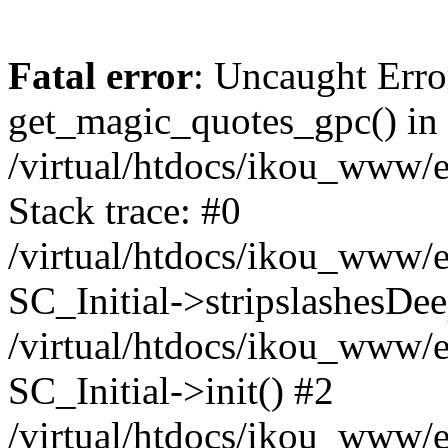
Fatal error
: Uncaught Erro
get_magic_quotes_gpc() in
/virtual/htdocs/ikou_www/e
Stack trace: #0
/virtual/htdocs/ikou_www/e
SC_Initial->stripslashesDe
/virtual/htdocs/ikou_www/e
SC_Initial->init() #2
/virtual/htdocs/ikou_www/e