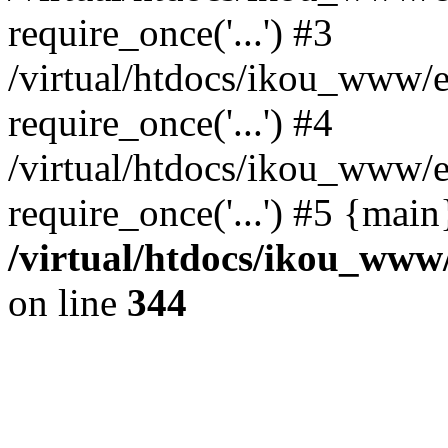
require_once('...') #3
/virtual/htdocs/ikou_www/e
require_once('...') #4
/virtual/htdocs/ikou_www/e
require_once('...') #5 {mai
/virtual/htdocs/ikou_www/
on line
344