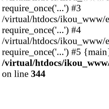
require_once('...') #3
/virtual/htdocs/ikou_www/e
require_once('...') #4
/virtual/htdocs/ikou_www/e
require_once('...') #5 {mai
/virtual/htdocs/ikou_www/
on line
344