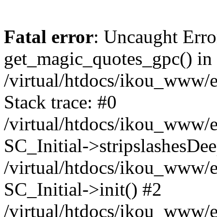
Fatal error
: Uncaught Erro
get_magic_quotes_gpc() in
/virtual/htdocs/ikou_www/e
Stack trace: #0
/virtual/htdocs/ikou_www/e
SC_Initial->stripslashesDe
/virtual/htdocs/ikou_www/e
SC_Initial->init() #2
/virtual/htdocs/ikou_www/e