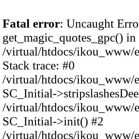
Fatal error
: Uncaught Erro
get_magic_quotes_gpc() in
/virtual/htdocs/ikou_www/e
Stack trace: #0
/virtual/htdocs/ikou_www/e
SC_Initial->stripslashesDe
/virtual/htdocs/ikou_www/e
SC_Initial->init() #2
/virtual/htdocs/ikou_www/e