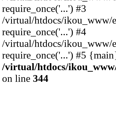
require_once('...') #3
/virtual/htdocs/ikou_www/e
require_once('...') #4
/virtual/htdocs/ikou_www/e
require_once('...') #5 {mai
/virtual/htdocs/ikou_www/
on line
344