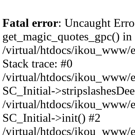
Fatal error
: Uncaught Erro
get_magic_quotes_gpc() in
/virtual/htdocs/ikou_www/e
Stack trace: #0
/virtual/htdocs/ikou_www/e
SC_Initial->stripslashesDe
/virtual/htdocs/ikou_www/e
SC_Initial->init() #2
/virtual/htdocs/ikou_www/e