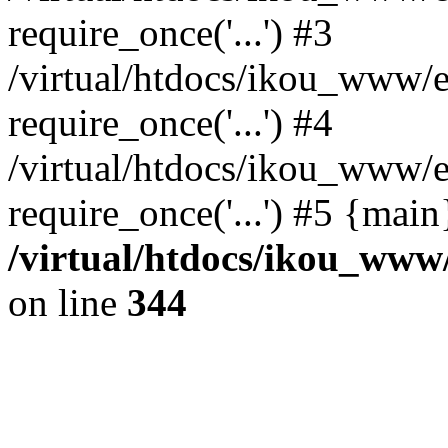
require_once('...') #3
/virtual/htdocs/ikou_www/e
require_once('...') #4
/virtual/htdocs/ikou_www/e
require_once('...') #5 {mai
/virtual/htdocs/ikou_www/
on line
344