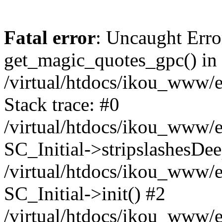
Fatal error
: Uncaught Erro
get_magic_quotes_gpc() in
/virtual/htdocs/ikou_www/e
Stack trace: #0
/virtual/htdocs/ikou_www/e
SC_Initial->stripslashesDe
/virtual/htdocs/ikou_www/e
SC_Initial->init() #2
/virtual/htdocs/ikou_www/e