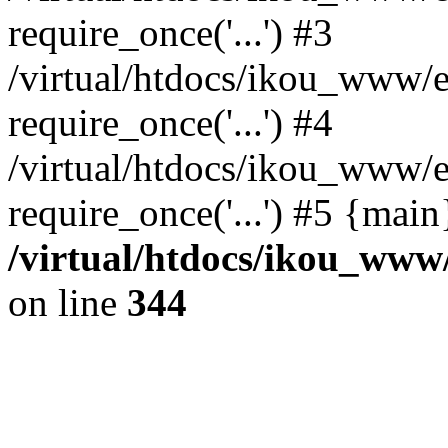
require_once('...') #3
/virtual/htdocs/ikou_www/e
require_once('...') #4
/virtual/htdocs/ikou_www/e
require_once('...') #5 {mai
/virtual/htdocs/ikou_www/
on line
344