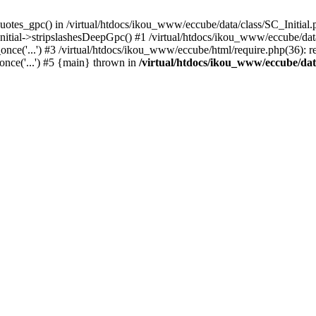
uotes_gpc() in /virtual/htdocs/ikou_www/eccube/data/class/SC_Initial.
itial->stripslashesDeepGpc() #1 /virtual/htdocs/ikou_www/eccube/data/
nce('...') #3 /virtual/htdocs/ikou_www/eccube/html/require.php(36): req
once('...') #5 {main} thrown in
/virtual/htdocs/ikou_www/eccube/dat