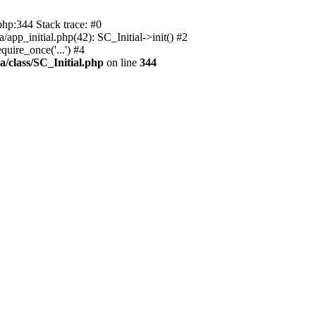
php:344 Stack trace: #0
app_initial.php(42): SC_Initial->init() #2
uire_once('...') #4
a/class/SC_Initial.php
on line
344