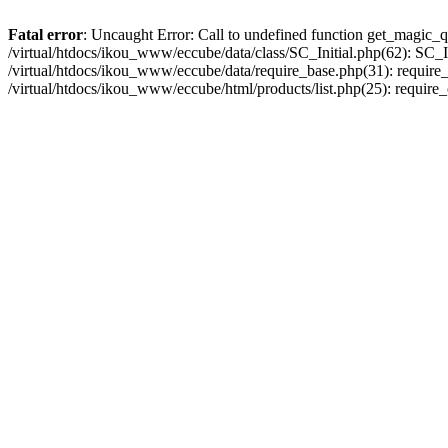
Fatal error
: Uncaught Error: Call to undefined function get_magic_q
/virtual/htdocs/ikou_www/eccube/data/class/SC_Initial.php(62): SC_In
/virtual/htdocs/ikou_www/eccube/data/require_base.php(31): require_o
/virtual/htdocs/ikou_www/eccube/html/products/list.php(25): require_