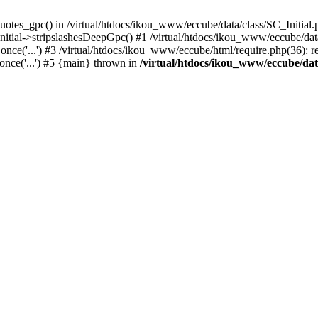
uotes_gpc() in /virtual/htdocs/ikou_www/eccube/data/class/SC_Initial.
itial->stripslashesDeepGpc() #1 /virtual/htdocs/ikou_www/eccube/data/
nce('...') #3 /virtual/htdocs/ikou_www/eccube/html/require.php(36): req
once('...') #5 {main} thrown in
/virtual/htdocs/ikou_www/eccube/dat