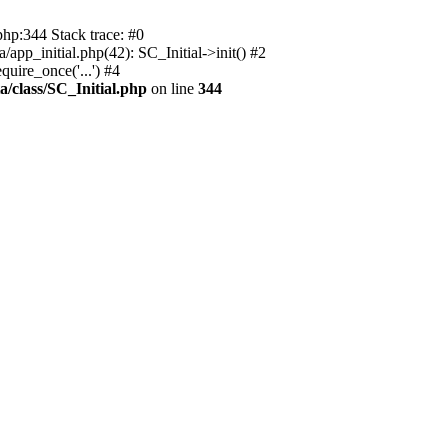
php:344 Stack trace: #0
app_initial.php(42): SC_Initial->init() #2
uire_once('...') #4
a/class/SC_Initial.php
on line
344