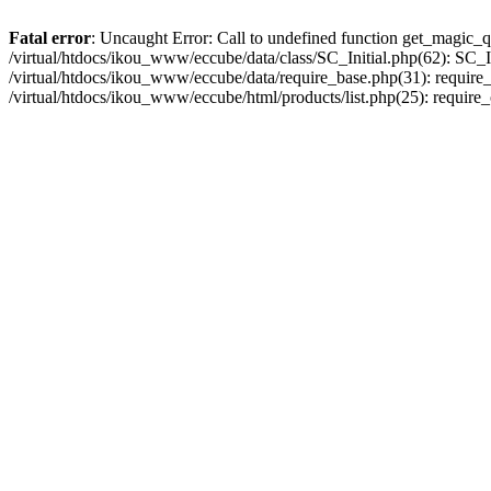
Fatal error
: Uncaught Error: Call to undefined function get_magic_q
/virtual/htdocs/ikou_www/eccube/data/class/SC_Initial.php(62): SC_In
/virtual/htdocs/ikou_www/eccube/data/require_base.php(31): require_o
/virtual/htdocs/ikou_www/eccube/html/products/list.php(25): require_