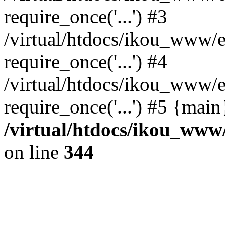
require_once('...') #3
/virtual/htdocs/ikou_www/e
require_once('...') #4
/virtual/htdocs/ikou_www/e
require_once('...') #5 {mai
/virtual/htdocs/ikou_www/
on line
344