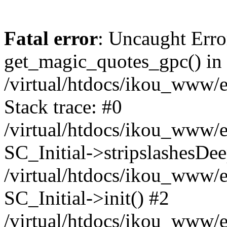
Fatal error
: Uncaught Erro
get_magic_quotes_gpc() in
/virtual/htdocs/ikou_www/e
Stack trace: #0
/virtual/htdocs/ikou_www/e
SC_Initial->stripslashesDe
/virtual/htdocs/ikou_www/e
SC_Initial->init() #2
/virtual/htdocs/ikou_www/e