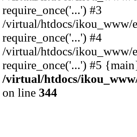
require_once('...') #3
/virtual/htdocs/ikou_www/e
require_once('...') #4
/virtual/htdocs/ikou_www/e
require_once('...') #5 {mai
/virtual/htdocs/ikou_www/
on line
344