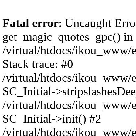
Fatal error
: Uncaught Erro
get_magic_quotes_gpc() in
/virtual/htdocs/ikou_www/e
Stack trace: #0
/virtual/htdocs/ikou_www/e
SC_Initial->stripslashesDe
/virtual/htdocs/ikou_www/e
SC_Initial->init() #2
/virtual/htdocs/ikou_www/e