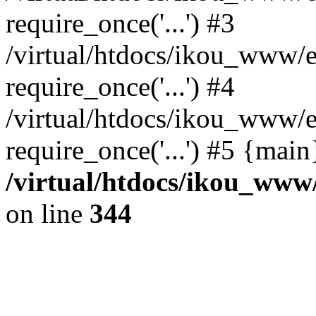
require_once('...') #3
/virtual/htdocs/ikou_www/e
require_once('...') #4
/virtual/htdocs/ikou_www/e
require_once('...') #5 {mai
/virtual/htdocs/ikou_www/
on line
344