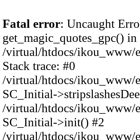
Fatal error
: Uncaught Erro
get_magic_quotes_gpc() in
/virtual/htdocs/ikou_www/e
Stack trace: #0
/virtual/htdocs/ikou_www/e
SC_Initial->stripslashesDe
/virtual/htdocs/ikou_www/e
SC_Initial->init() #2
/virtual/htdocs/ikou_www/e