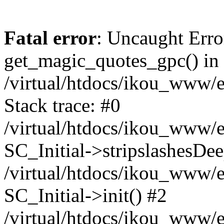
Fatal error
: Uncaught Erro
get_magic_quotes_gpc() in
/virtual/htdocs/ikou_www/e
Stack trace: #0
/virtual/htdocs/ikou_www/e
SC_Initial->stripslashesDe
/virtual/htdocs/ikou_www/e
SC_Initial->init() #2
/virtual/htdocs/ikou_www/e