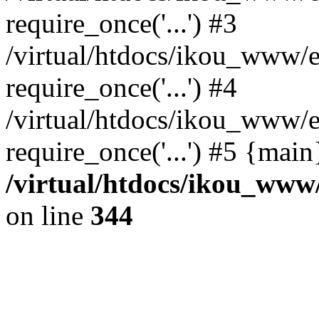
require_once('...') #3
/virtual/htdocs/ikou_www/e
require_once('...') #4
/virtual/htdocs/ikou_www/e
require_once('...') #5 {mai
/virtual/htdocs/ikou_www/
on line
344