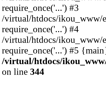
require_once('...') #3
/virtual/htdocs/ikou_www/e
require_once('...') #4
/virtual/htdocs/ikou_www/e
require_once('...') #5 {mai
/virtual/htdocs/ikou_www/
on line
344