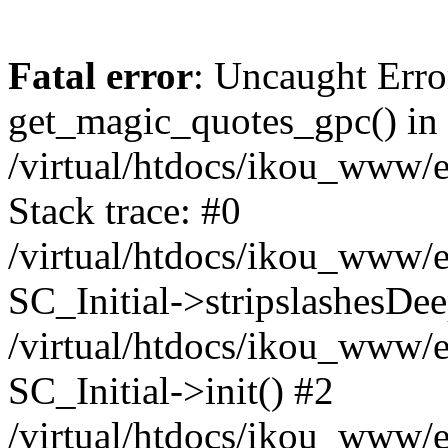
Fatal error
: Uncaught Erro
get_magic_quotes_gpc() in
/virtual/htdocs/ikou_www/e
Stack trace: #0
/virtual/htdocs/ikou_www/e
SC_Initial->stripslashesDe
/virtual/htdocs/ikou_www/e
SC_Initial->init() #2
/virtual/htdocs/ikou_www/e