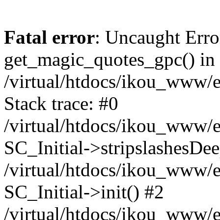
Fatal error
: Uncaught Erro
get_magic_quotes_gpc() in
/virtual/htdocs/ikou_www/e
Stack trace: #0
/virtual/htdocs/ikou_www/e
SC_Initial->stripslashesDe
/virtual/htdocs/ikou_www/e
SC_Initial->init() #2
/virtual/htdocs/ikou_www/e