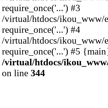
require_once('...') #3
/virtual/htdocs/ikou_www/e
require_once('...') #4
/virtual/htdocs/ikou_www/e
require_once('...') #5 {mai
/virtual/htdocs/ikou_www/
on line
344