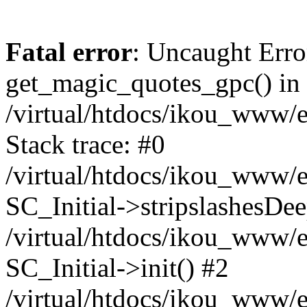
Fatal error
: Uncaught Erro
get_magic_quotes_gpc() in
/virtual/htdocs/ikou_www/e
Stack trace: #0
/virtual/htdocs/ikou_www/e
SC_Initial->stripslashesDe
/virtual/htdocs/ikou_www/e
SC_Initial->init() #2
/virtual/htdocs/ikou_www/e