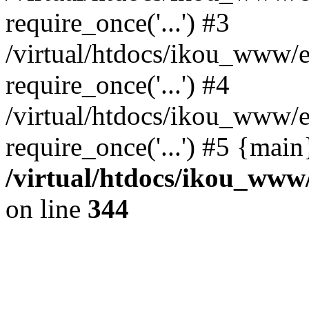
require_once('...') #3
/virtual/htdocs/ikou_www/e
require_once('...') #4
/virtual/htdocs/ikou_www/e
require_once('...') #5 {mai
/virtual/htdocs/ikou_www/
on line
344