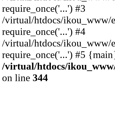
require_once('...') #3
/virtual/htdocs/ikou_www/e
require_once('...') #4
/virtual/htdocs/ikou_www/e
require_once('...') #5 {mai
/virtual/htdocs/ikou_www/
on line
344