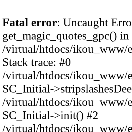
Fatal error
: Uncaught Erro
get_magic_quotes_gpc() in
/virtual/htdocs/ikou_www/e
Stack trace: #0
/virtual/htdocs/ikou_www/e
SC_Initial->stripslashesDe
/virtual/htdocs/ikou_www/e
SC_Initial->init() #2
/virtual/htdocs/ikou_www/e