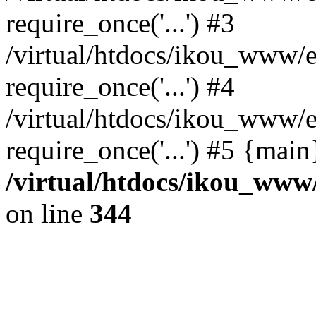
require_once('...') #3
/virtual/htdocs/ikou_www/e
require_once('...') #4
/virtual/htdocs/ikou_www/e
require_once('...') #5 {mai
/virtual/htdocs/ikou_www/
on line
344