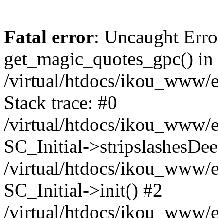
Fatal error
: Uncaught Erro
get_magic_quotes_gpc() in
/virtual/htdocs/ikou_www/e
Stack trace: #0
/virtual/htdocs/ikou_www/e
SC_Initial->stripslashesDe
/virtual/htdocs/ikou_www/e
SC_Initial->init() #2
/virtual/htdocs/ikou_www/e