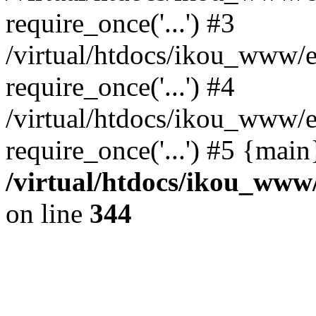
require_once('...') #3
/virtual/htdocs/ikou_www/e
require_once('...') #4
/virtual/htdocs/ikou_www/e
require_once('...') #5 {mai
/virtual/htdocs/ikou_www/
on line
344