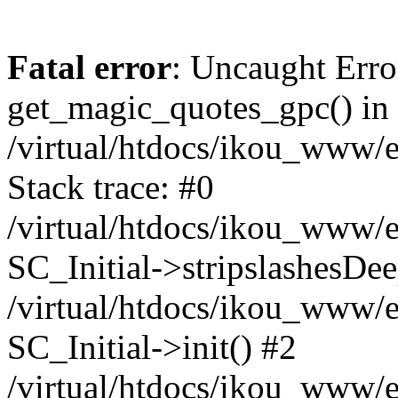
Fatal error
: Uncaught Erro
get_magic_quotes_gpc() in
/virtual/htdocs/ikou_www/e
Stack trace: #0
/virtual/htdocs/ikou_www/e
SC_Initial->stripslashesDe
/virtual/htdocs/ikou_www/e
SC_Initial->init() #2
/virtual/htdocs/ikou_www/e