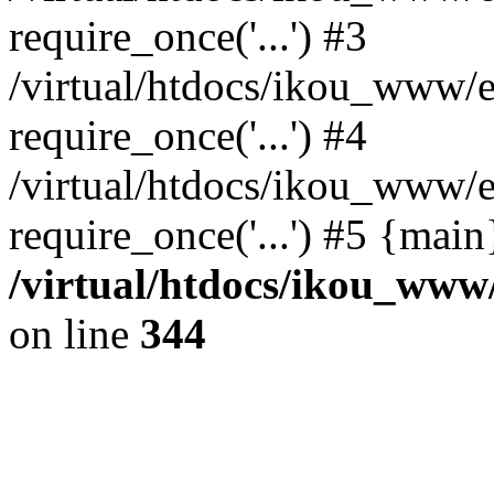
require_once('...') #3
/virtual/htdocs/ikou_www/e
require_once('...') #4
/virtual/htdocs/ikou_www/e
require_once('...') #5 {mai
/virtual/htdocs/ikou_www/
on line
344