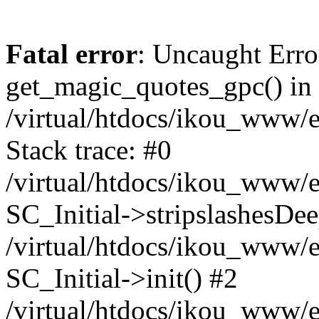
Fatal error
: Uncaught Erro
get_magic_quotes_gpc() in
/virtual/htdocs/ikou_www/e
Stack trace: #0
/virtual/htdocs/ikou_www/e
SC_Initial->stripslashesDe
/virtual/htdocs/ikou_www/e
SC_Initial->init() #2
/virtual/htdocs/ikou_www/e