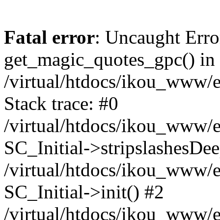
Fatal error
: Uncaught Erro
get_magic_quotes_gpc() in
/virtual/htdocs/ikou_www/e
Stack trace: #0
/virtual/htdocs/ikou_www/e
SC_Initial->stripslashesDe
/virtual/htdocs/ikou_www/e
SC_Initial->init() #2
/virtual/htdocs/ikou_www/e