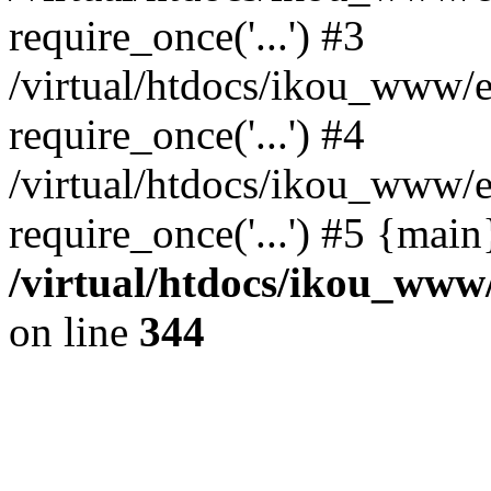
require_once('...') #3
/virtual/htdocs/ikou_www/e
require_once('...') #4
/virtual/htdocs/ikou_www/e
require_once('...') #5 {mai
/virtual/htdocs/ikou_www/
on line
344