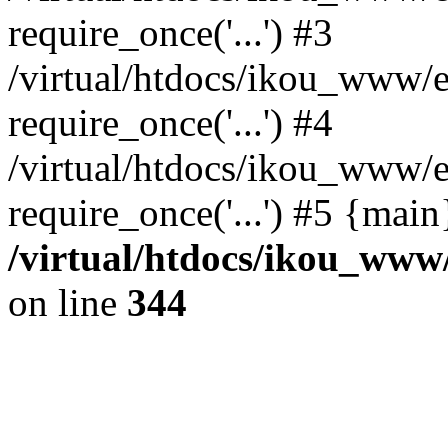
require_once('...') #3
/virtual/htdocs/ikou_www/e
require_once('...') #4
/virtual/htdocs/ikou_www/e
require_once('...') #5 {mai
/virtual/htdocs/ikou_www/
on line
344