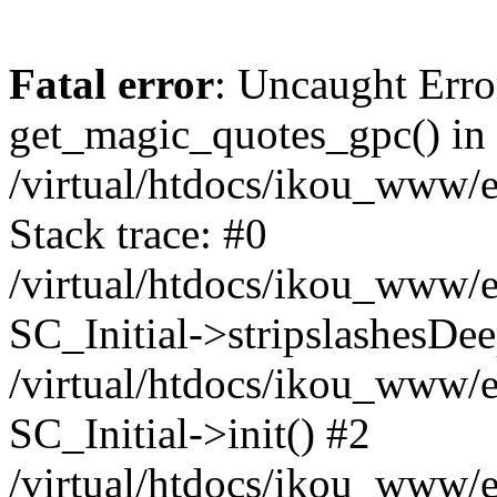
Fatal error
: Uncaught Erro
get_magic_quotes_gpc() in
/virtual/htdocs/ikou_www/e
Stack trace: #0
/virtual/htdocs/ikou_www/e
SC_Initial->stripslashesDe
/virtual/htdocs/ikou_www/e
SC_Initial->init() #2
/virtual/htdocs/ikou_www/e