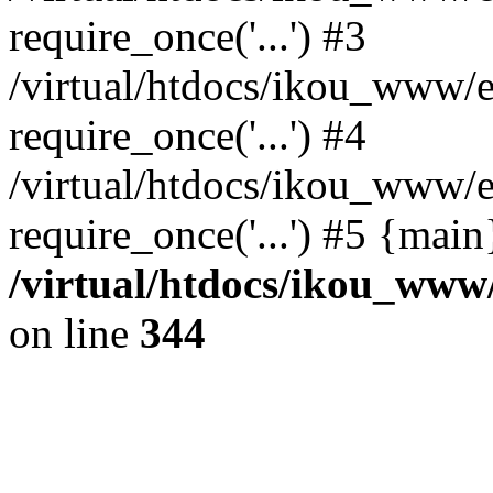
require_once('...') #3
/virtual/htdocs/ikou_www/e
require_once('...') #4
/virtual/htdocs/ikou_www/e
require_once('...') #5 {mai
/virtual/htdocs/ikou_www/
on line
344