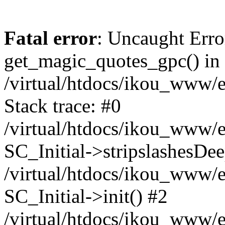
Fatal error
: Uncaught Erro
get_magic_quotes_gpc() in
/virtual/htdocs/ikou_www/e
Stack trace: #0
/virtual/htdocs/ikou_www/e
SC_Initial->stripslashesDe
/virtual/htdocs/ikou_www/e
SC_Initial->init() #2
/virtual/htdocs/ikou_www/e