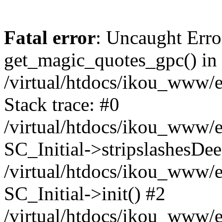
Fatal error
: Uncaught Erro
get_magic_quotes_gpc() in
/virtual/htdocs/ikou_www/e
Stack trace: #0
/virtual/htdocs/ikou_www/e
SC_Initial->stripslashesDe
/virtual/htdocs/ikou_www/e
SC_Initial->init() #2
/virtual/htdocs/ikou_www/e