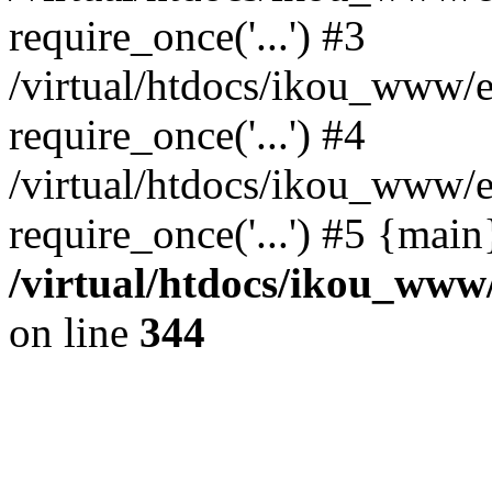
require_once('...') #3
/virtual/htdocs/ikou_www/e
require_once('...') #4
/virtual/htdocs/ikou_www/e
require_once('...') #5 {mai
/virtual/htdocs/ikou_www/
on line
344