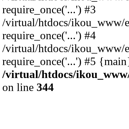
require_once('...') #3
/virtual/htdocs/ikou_www/e
require_once('...') #4
/virtual/htdocs/ikou_www/e
require_once('...') #5 {mai
/virtual/htdocs/ikou_www/
on line
344