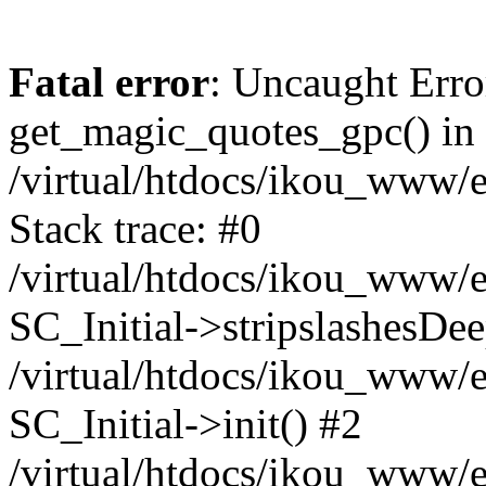
Fatal error
: Uncaught Erro
get_magic_quotes_gpc() in
/virtual/htdocs/ikou_www/e
Stack trace: #0
/virtual/htdocs/ikou_www/e
SC_Initial->stripslashesDe
/virtual/htdocs/ikou_www/e
SC_Initial->init() #2
/virtual/htdocs/ikou_www/e