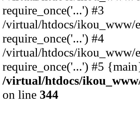
require_once('...') #3
/virtual/htdocs/ikou_www/e
require_once('...') #4
/virtual/htdocs/ikou_www/e
require_once('...') #5 {mai
/virtual/htdocs/ikou_www/
on line
344