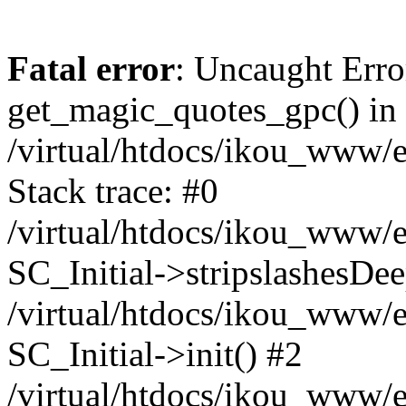
Fatal error
: Uncaught Erro
get_magic_quotes_gpc() in
/virtual/htdocs/ikou_www/e
Stack trace: #0
/virtual/htdocs/ikou_www/e
SC_Initial->stripslashesDe
/virtual/htdocs/ikou_www/e
SC_Initial->init() #2
/virtual/htdocs/ikou_www/e