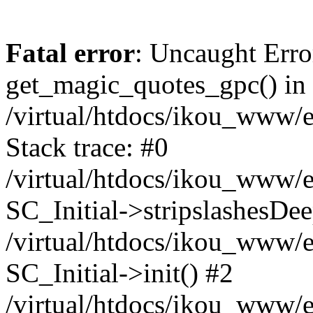
Fatal error
: Uncaught Erro
get_magic_quotes_gpc() in
/virtual/htdocs/ikou_www/e
Stack trace: #0
/virtual/htdocs/ikou_www/e
SC_Initial->stripslashesDe
/virtual/htdocs/ikou_www/e
SC_Initial->init() #2
/virtual/htdocs/ikou_www/e