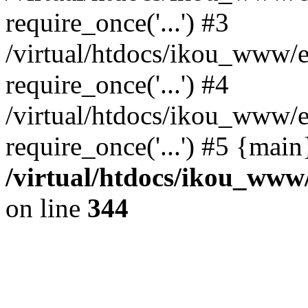
require_once('...') #3
/virtual/htdocs/ikou_www/e
require_once('...') #4
/virtual/htdocs/ikou_www/e
require_once('...') #5 {mai
/virtual/htdocs/ikou_www/
on line
344