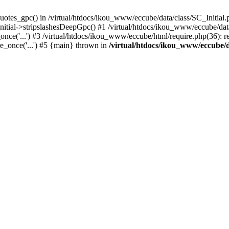
uotes_gpc() in /virtual/htdocs/ikou_www/eccube/data/class/SC_Initial.
itial->stripslashesDeepGpc() #1 /virtual/htdocs/ikou_www/eccube/data/
nce('...') #3 /virtual/htdocs/ikou_www/eccube/html/require.php(36): req
e_once('...') #5 {main} thrown in
/virtual/htdocs/ikou_www/eccube/d