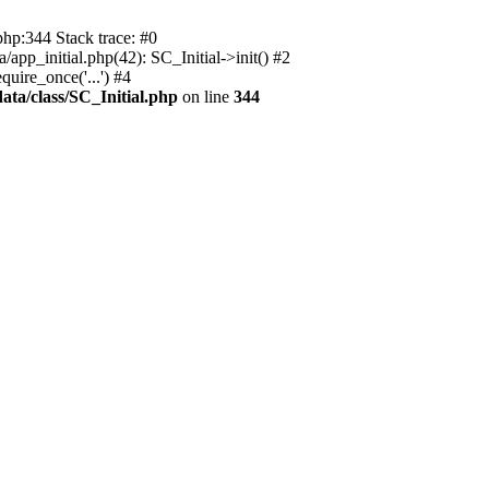
php:344 Stack trace: #0
app_initial.php(42): SC_Initial->init() #2
uire_once('...') #4
ata/class/SC_Initial.php
on line
344