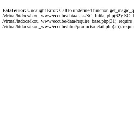
Fatal error
: Uncaught Error: Call to undefined function get_magic_q
/virtual/htdocs/ikou_www/eccube/data/class/SC_Initial.php(62): SC_In
/virtual/htdocs/ikou_www/eccube/data/require_base.php(31): require_o
/virtual/htdocs/ikou_www/eccube/html/products/detail.php(25): requir