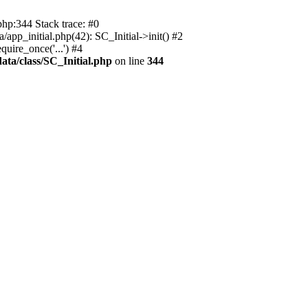
php:344 Stack trace: #0
app_initial.php(42): SC_Initial->init() #2
uire_once('...') #4
ata/class/SC_Initial.php
on line
344