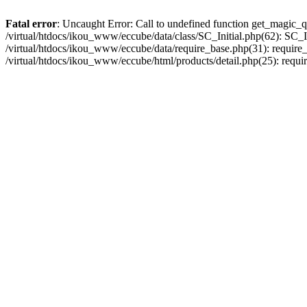
Fatal error
: Uncaught Error: Call to undefined function get_magic_q
/virtual/htdocs/ikou_www/eccube/data/class/SC_Initial.php(62): SC_In
/virtual/htdocs/ikou_www/eccube/data/require_base.php(31): require_o
/virtual/htdocs/ikou_www/eccube/html/products/detail.php(25): requir