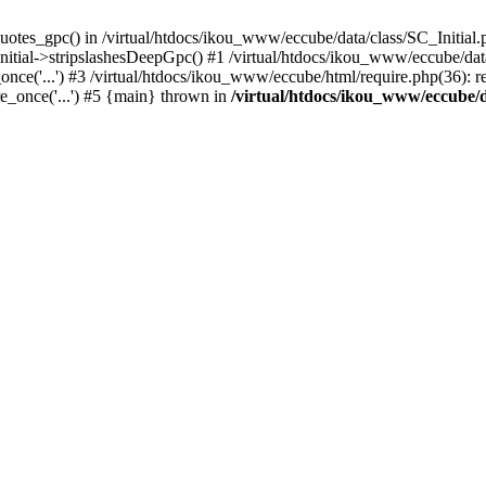
uotes_gpc() in /virtual/htdocs/ikou_www/eccube/data/class/SC_Initial.
itial->stripslashesDeepGpc() #1 /virtual/htdocs/ikou_www/eccube/data/
nce('...') #3 /virtual/htdocs/ikou_www/eccube/html/require.php(36): req
e_once('...') #5 {main} thrown in
/virtual/htdocs/ikou_www/eccube/d