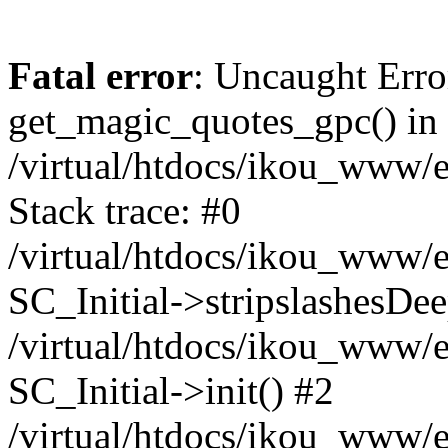
Fatal error
: Uncaught Erro
get_magic_quotes_gpc() in
/virtual/htdocs/ikou_www/e
Stack trace: #0
/virtual/htdocs/ikou_www/e
SC_Initial->stripslashesDe
/virtual/htdocs/ikou_www/e
SC_Initial->init() #2
/virtual/htdocs/ikou_www/e