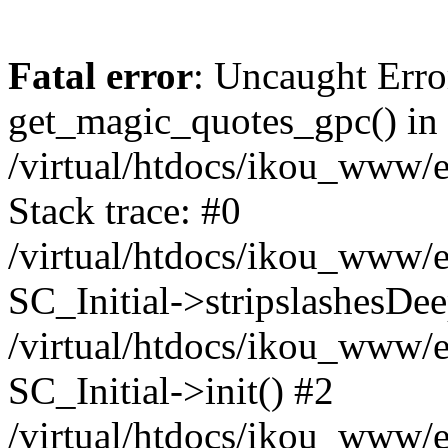
Fatal error
: Uncaught Erro
get_magic_quotes_gpc() in
/virtual/htdocs/ikou_www/e
Stack trace: #0
/virtual/htdocs/ikou_www/e
SC_Initial->stripslashesDe
/virtual/htdocs/ikou_www/e
SC_Initial->init() #2
/virtual/htdocs/ikou_www/e