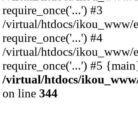
require_once('...') #3
/virtual/htdocs/ikou_www/e
require_once('...') #4
/virtual/htdocs/ikou_www/e
require_once('...') #5 {mai
/virtual/htdocs/ikou_www/
on line
344