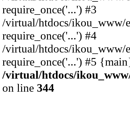
require_once('...') #3
/virtual/htdocs/ikou_www/e
require_once('...') #4
/virtual/htdocs/ikou_www/e
require_once('...') #5 {mai
/virtual/htdocs/ikou_www/
on line
344