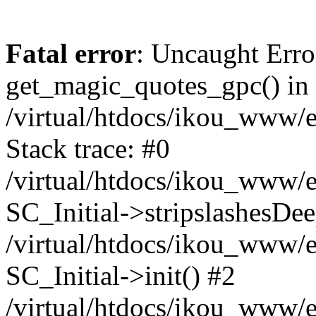
Fatal error
: Uncaught Erro
get_magic_quotes_gpc() in
/virtual/htdocs/ikou_www/e
Stack trace: #0
/virtual/htdocs/ikou_www/e
SC_Initial->stripslashesDe
/virtual/htdocs/ikou_www/e
SC_Initial->init() #2
/virtual/htdocs/ikou_www/e