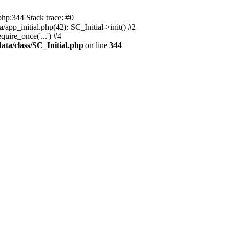
php:344 Stack trace: #0
app_initial.php(42): SC_Initial->init() #2
uire_once('...') #4
ata/class/SC_Initial.php
on line
344