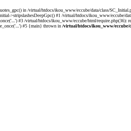
uotes_gpc() in /virtual/htdocs/ikou_www/eccube/data/class/SC_Initial.
itial->stripslashesDeepGpc() #1 /virtual/htdocs/ikou_www/eccube/data/
nce('...') #3 /virtual/htdocs/ikou_www/eccube/html/require.php(36): req
e_once('...') #5 {main} thrown in
/virtual/htdocs/ikou_www/eccube/d