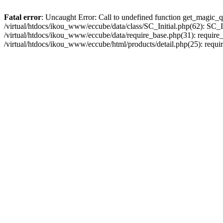
Fatal error
: Uncaught Error: Call to undefined function get_magic_q
/virtual/htdocs/ikou_www/eccube/data/class/SC_Initial.php(62): SC_In
/virtual/htdocs/ikou_www/eccube/data/require_base.php(31): require_o
/virtual/htdocs/ikou_www/eccube/html/products/detail.php(25): requir