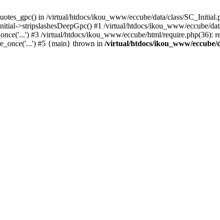
uotes_gpc() in /virtual/htdocs/ikou_www/eccube/data/class/SC_Initial.
itial->stripslashesDeepGpc() #1 /virtual/htdocs/ikou_www/eccube/data/
nce('...') #3 /virtual/htdocs/ikou_www/eccube/html/require.php(36): req
e_once('...') #5 {main} thrown in
/virtual/htdocs/ikou_www/eccube/d