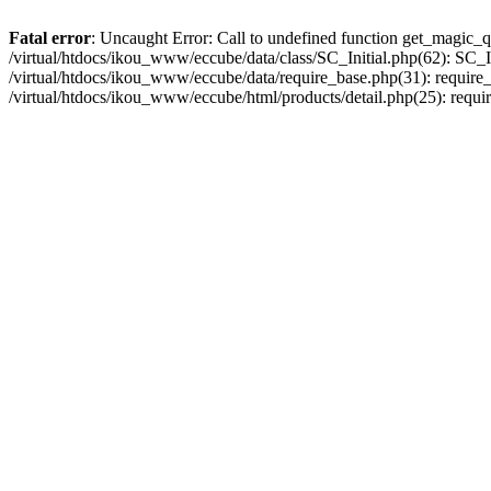
Fatal error
: Uncaught Error: Call to undefined function get_magic_q
/virtual/htdocs/ikou_www/eccube/data/class/SC_Initial.php(62): SC_In
/virtual/htdocs/ikou_www/eccube/data/require_base.php(31): require_o
/virtual/htdocs/ikou_www/eccube/html/products/detail.php(25): requir