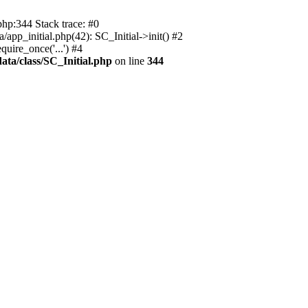
php:344 Stack trace: #0
app_initial.php(42): SC_Initial->init() #2
uire_once('...') #4
ata/class/SC_Initial.php
on line
344