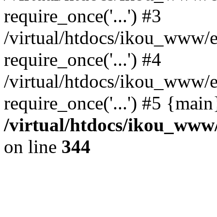
require_once('...') #3
/virtual/htdocs/ikou_www/e
require_once('...') #4
/virtual/htdocs/ikou_www/e
require_once('...') #5 {mai
/virtual/htdocs/ikou_www/
on line
344