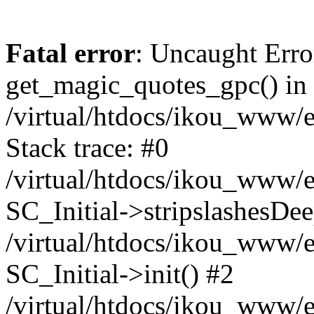
Fatal error
: Uncaught Erro
get_magic_quotes_gpc() in
/virtual/htdocs/ikou_www/e
Stack trace: #0
/virtual/htdocs/ikou_www/e
SC_Initial->stripslashesDe
/virtual/htdocs/ikou_www/e
SC_Initial->init() #2
/virtual/htdocs/ikou_www/e