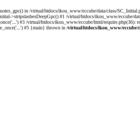
uotes_gpc() in /virtual/htdocs/ikou_www/eccube/data/class/SC_Initial.
itial->stripslashesDeepGpc() #1 /virtual/htdocs/ikou_www/eccube/data/
nce('...') #3 /virtual/htdocs/ikou_www/eccube/html/require.php(36): req
e_once('...') #5 {main} thrown in
/virtual/htdocs/ikou_www/eccube/d