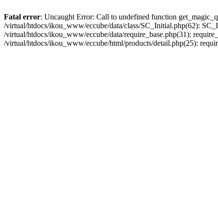
Fatal error
: Uncaught Error: Call to undefined function get_magic_q
/virtual/htdocs/ikou_www/eccube/data/class/SC_Initial.php(62): SC_In
/virtual/htdocs/ikou_www/eccube/data/require_base.php(31): require_o
/virtual/htdocs/ikou_www/eccube/html/products/detail.php(25): requir