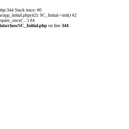
php:344 Stack trace: #0
app_initial.php(42): SC_Initial->init() #2
uire_once('...') #4
ata/class/SC_Initial.php
on line
344