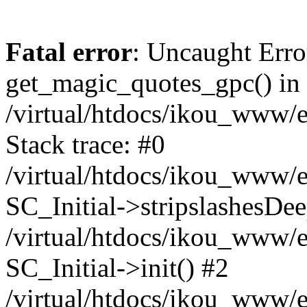
Fatal error
: Uncaught Erro
get_magic_quotes_gpc() in
/virtual/htdocs/ikou_www/e
Stack trace: #0
/virtual/htdocs/ikou_www/e
SC_Initial->stripslashesDe
/virtual/htdocs/ikou_www/e
SC_Initial->init() #2
/virtual/htdocs/ikou_www/e