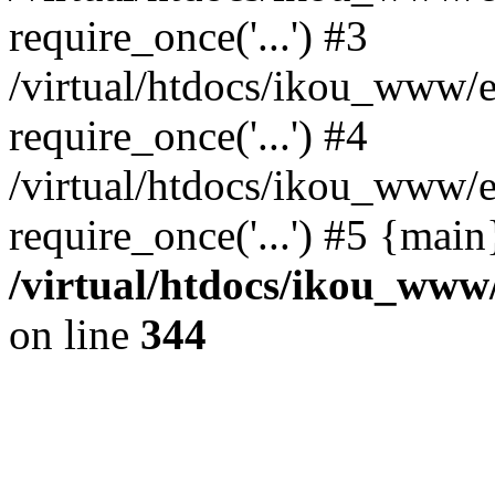
require_once('...') #3
/virtual/htdocs/ikou_www/e
require_once('...') #4
/virtual/htdocs/ikou_www/e
require_once('...') #5 {mai
/virtual/htdocs/ikou_www/
on line
344