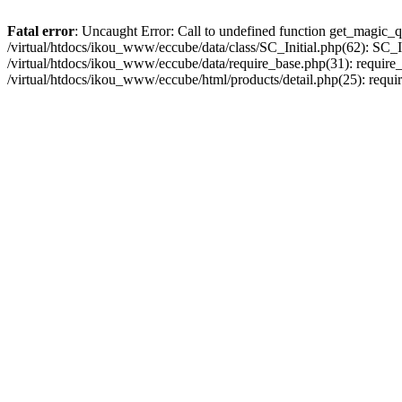
Fatal error
: Uncaught Error: Call to undefined function get_magic_q
/virtual/htdocs/ikou_www/eccube/data/class/SC_Initial.php(62): SC_In
/virtual/htdocs/ikou_www/eccube/data/require_base.php(31): require_o
/virtual/htdocs/ikou_www/eccube/html/products/detail.php(25): requir