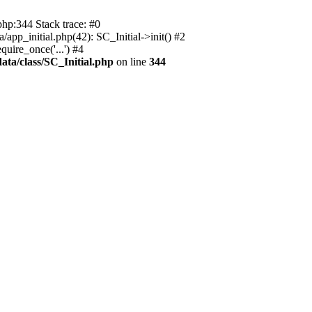
php:344 Stack trace: #0
app_initial.php(42): SC_Initial->init() #2
uire_once('...') #4
ata/class/SC_Initial.php
on line
344