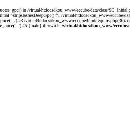
uotes_gpc() in /virtual/htdocs/ikou_www/eccube/data/class/SC_Initial.
itial->stripslashesDeepGpc() #1 /virtual/htdocs/ikou_www/eccube/data/
nce('...') #3 /virtual/htdocs/ikou_www/eccube/html/require.php(36): req
e_once('...') #5 {main} thrown in
/virtual/htdocs/ikou_www/eccube/d