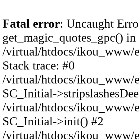
Fatal error
: Uncaught Erro
get_magic_quotes_gpc() in
/virtual/htdocs/ikou_www/e
Stack trace: #0
/virtual/htdocs/ikou_www/e
SC_Initial->stripslashesDe
/virtual/htdocs/ikou_www/e
SC_Initial->init() #2
/virtual/htdocs/ikou_www/e