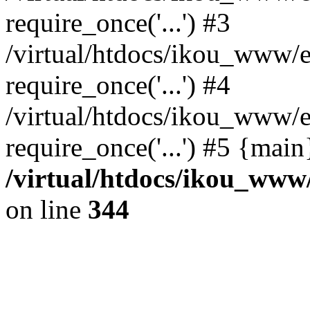
require_once('...') #3
/virtual/htdocs/ikou_www/e
require_once('...') #4
/virtual/htdocs/ikou_www/e
require_once('...') #5 {mai
/virtual/htdocs/ikou_www/
on line
344