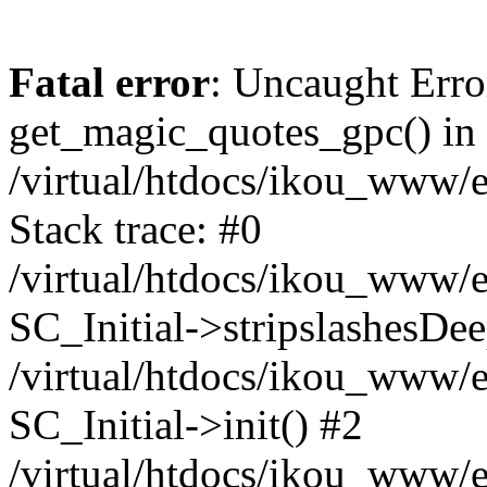
Fatal error
: Uncaught Erro
get_magic_quotes_gpc() in
/virtual/htdocs/ikou_www/e
Stack trace: #0
/virtual/htdocs/ikou_www/e
SC_Initial->stripslashesDe
/virtual/htdocs/ikou_www/e
SC_Initial->init() #2
/virtual/htdocs/ikou_www/e