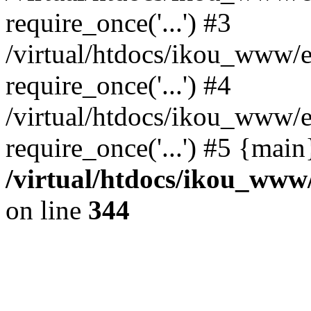
require_once('...') #3
/virtual/htdocs/ikou_www/e
require_once('...') #4
/virtual/htdocs/ikou_www/e
require_once('...') #5 {mai
/virtual/htdocs/ikou_www/
on line
344