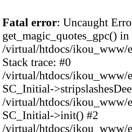
Fatal error
: Uncaught Erro
get_magic_quotes_gpc() in
/virtual/htdocs/ikou_www/e
Stack trace: #0
/virtual/htdocs/ikou_www/e
SC_Initial->stripslashesDe
/virtual/htdocs/ikou_www/e
SC_Initial->init() #2
/virtual/htdocs/ikou_www/e