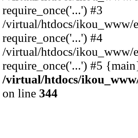
require_once('...') #3
/virtual/htdocs/ikou_www/e
require_once('...') #4
/virtual/htdocs/ikou_www/e
require_once('...') #5 {mai
/virtual/htdocs/ikou_www/
on line
344