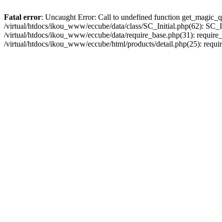
Fatal error
: Uncaught Error: Call to undefined function get_magic_q
/virtual/htdocs/ikou_www/eccube/data/class/SC_Initial.php(62): SC_In
/virtual/htdocs/ikou_www/eccube/data/require_base.php(31): require_o
/virtual/htdocs/ikou_www/eccube/html/products/detail.php(25): requir