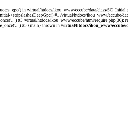
uotes_gpc() in /virtual/htdocs/ikou_www/eccube/data/class/SC_Initial.
itial->stripslashesDeepGpc() #1 /virtual/htdocs/ikou_www/eccube/data/
nce('...') #3 /virtual/htdocs/ikou_www/eccube/html/require.php(36): req
e_once('...') #5 {main} thrown in
/virtual/htdocs/ikou_www/eccube/d