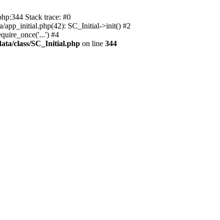
php:344 Stack trace: #0
app_initial.php(42): SC_Initial->init() #2
uire_once('...') #4
ata/class/SC_Initial.php
on line
344