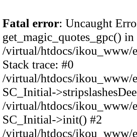
Fatal error
: Uncaught Erro
get_magic_quotes_gpc() in
/virtual/htdocs/ikou_www/e
Stack trace: #0
/virtual/htdocs/ikou_www/e
SC_Initial->stripslashesDe
/virtual/htdocs/ikou_www/e
SC_Initial->init() #2
/virtual/htdocs/ikou_www/e