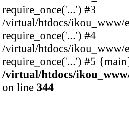
require_once('...') #3
/virtual/htdocs/ikou_www/e
require_once('...') #4
/virtual/htdocs/ikou_www/e
require_once('...') #5 {mai
/virtual/htdocs/ikou_www/
on line
344