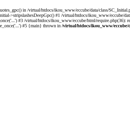
uotes_gpc() in /virtual/htdocs/ikou_www/eccube/data/class/SC_Initial.
itial->stripslashesDeepGpc() #1 /virtual/htdocs/ikou_www/eccube/data/
nce('...') #3 /virtual/htdocs/ikou_www/eccube/html/require.php(36): req
e_once('...') #5 {main} thrown in
/virtual/htdocs/ikou_www/eccube/d