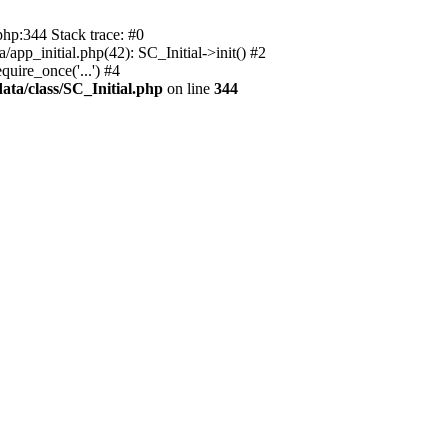
php:344 Stack trace: #0
app_initial.php(42): SC_Initial->init() #2
uire_once('...') #4
ata/class/SC_Initial.php
on line
344