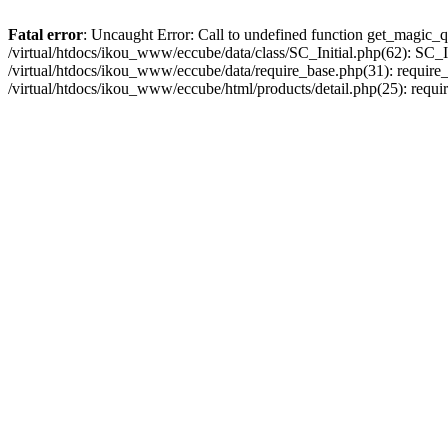
Fatal error
: Uncaught Error: Call to undefined function get_magic_q
/virtual/htdocs/ikou_www/eccube/data/class/SC_Initial.php(62): SC_In
/virtual/htdocs/ikou_www/eccube/data/require_base.php(31): require_o
/virtual/htdocs/ikou_www/eccube/html/products/detail.php(25): requir