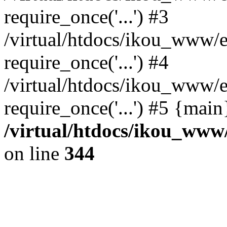
require_once('...') #3
/virtual/htdocs/ikou_www/e
require_once('...') #4
/virtual/htdocs/ikou_www/e
require_once('...') #5 {mai
/virtual/htdocs/ikou_www/
on line
344