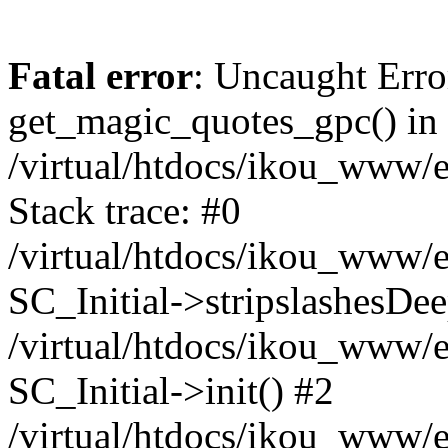
Fatal error
: Uncaught Erro
get_magic_quotes_gpc() in
/virtual/htdocs/ikou_www/e
Stack trace: #0
/virtual/htdocs/ikou_www/e
SC_Initial->stripslashesDe
/virtual/htdocs/ikou_www/e
SC_Initial->init() #2
/virtual/htdocs/ikou_www/e