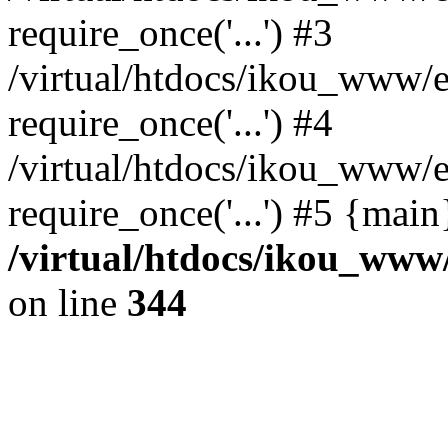
require_once('...') #3
/virtual/htdocs/ikou_www/e
require_once('...') #4
/virtual/htdocs/ikou_www/e
require_once('...') #5 {mai
/virtual/htdocs/ikou_www/
on line
344