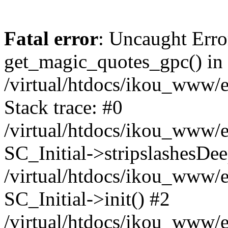
Fatal error
: Uncaught Erro
get_magic_quotes_gpc() in
/virtual/htdocs/ikou_www/e
Stack trace: #0
/virtual/htdocs/ikou_www/e
SC_Initial->stripslashesDe
/virtual/htdocs/ikou_www/e
SC_Initial->init() #2
/virtual/htdocs/ikou_www/e